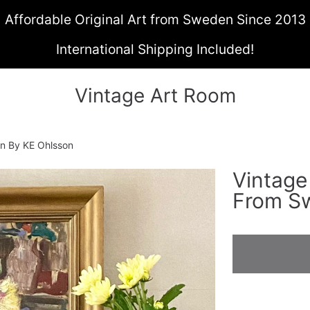
Affordable Original Art from Sweden Since 2013
International Shipping Included!
Vintage Art Room
den By KE Ohlsson
Vintage 
ON
From S