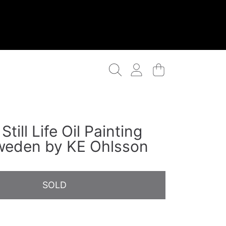
Login
Cart
Still Life Oil Painting
weden by KE Ohlsson
SOLD