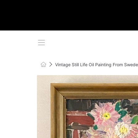
SKIP TO CONTENT
Home
Vintage Still Life Oil Painting From Swe
SKIP TO PRODUCT INFORMATI