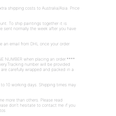
ra shipping costs to Australia/Asia. Price
unt. To ship paintings together it is
are sent normally the week after you have
ive an email from DHL once your order
NE NUMBER when placing an order.****
very.Tracking number will be provided
s are carefully wrapped and packed in a
 7 to 10 working days. Shipping times may
ome more than others. Please read
ease don't hesitate to contact me if you
tos.