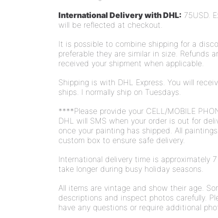
International Delivery with DHL:
75USD. Ext
will be reflected at checkout.
It is possible to combine shipping for a disco
preferable they are similar in size. Refunds 
received your shipment when applicable.
Shipping is with DHL Express. You will rece
ships. I normally ship on Tuesdays.
****Please provide your CELL/MOBILE PHO
DHL will SMS when your order is out for deli
once your painting has shipped. All painting
custom box to ensure safe delivery.
International delivery time is approximately
take longer during busy holiday seasons.
All items are vintage and show their age. S
descriptions and inspect photos carefully. Pl
have any questions or require additional pho