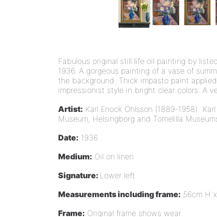
Fabulous original still life oil painting by l
1936. A gorgeous painting of a vase of summ
the background. Thick impasto paint applied 
impressionist style in bright clear colors. A v
Artist:
Karl Enock Ohlsson (1889-1958)
Karl
Museum, Helsingborg and Tomelilla Museums a
Date:
1936
Medium:
Oil on linen
Signature:
Lower left
Measurements including frame:
56cm H x
Frame:
Original frame shows wear.