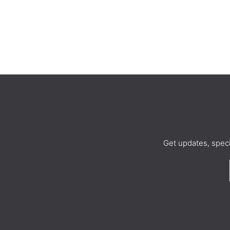
Get updates, spec