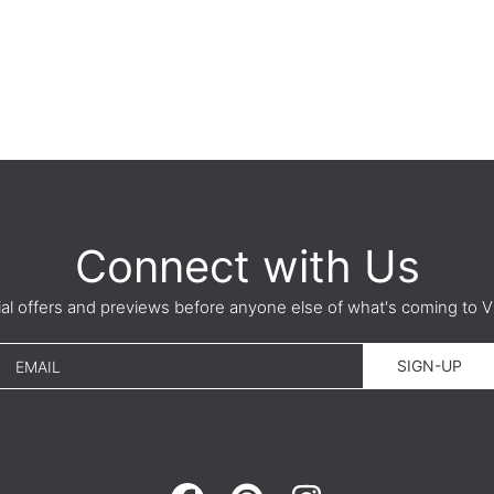
Connect with Us
ial offers and previews before anyone else of what's coming t
SIGN-UP
EMAIL
FACEBOOK
PINTEREST
INSTAGRAM