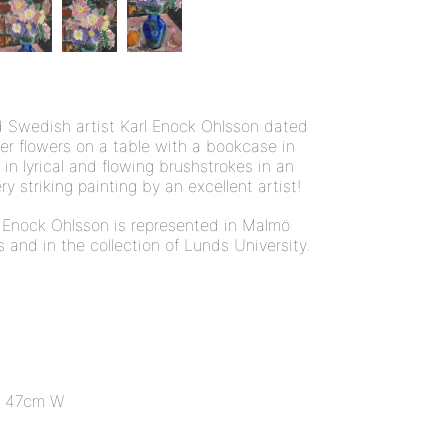
isted Swedish artist Karl Enock Ohlsson dated
er flowers on a table with a bookcase in
in lyrical and flowing brushstrokes in an
ery striking painting by an excellent artist!
 Enock Ohlsson is represented in Malmö
nd in the collection of Lunds University.
 47cm W