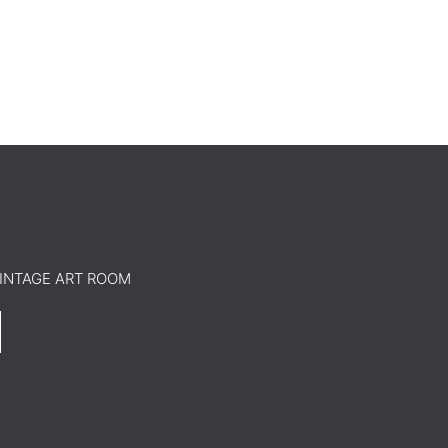
o VINTAGE ART ROOM