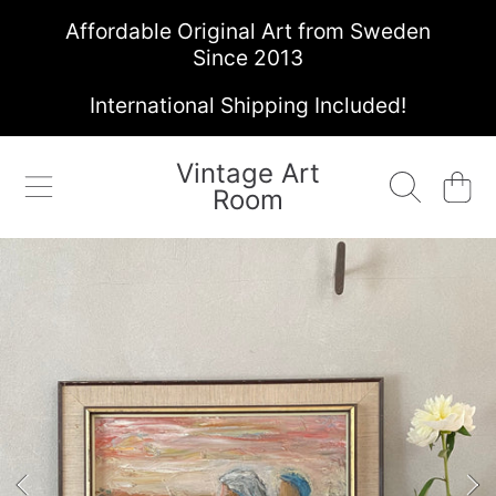
Affordable Original Art from Sweden
SKIP TO CONTENT
Since 2013
International Shipping Included!
Vintage Art
Cart
Room
SKIP TO PRODUCT INFORMATION