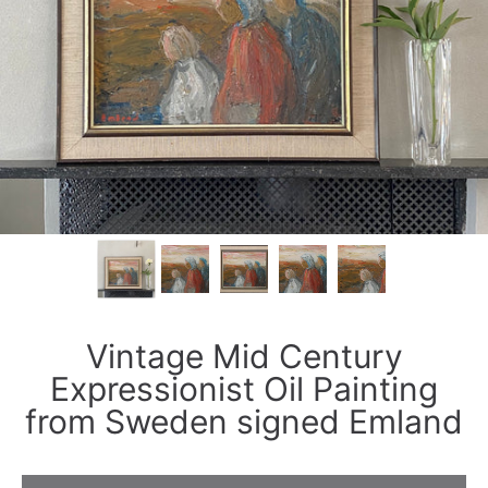
Vintage Mid Century
Expressionist Oil Painting
from Sweden signed Emland