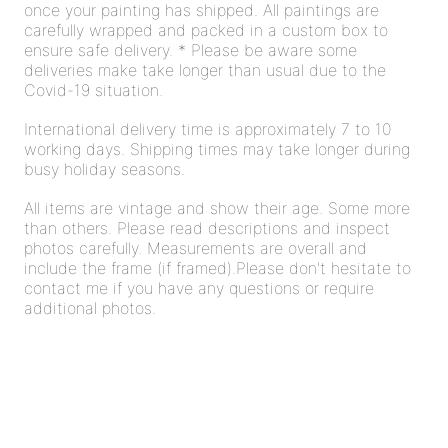
once your painting has shipped. All paintings are
carefully wrapped and packed in a custom box to
ensure safe delivery. * Please be aware some
deliveries make take longer than usual due to the
Covid-19 situation.
International delivery time is approximately 7 to 10
working days. Shipping times may take longer during
busy holiday seasons.
All items are vintage and show their age. Some more
than others. Please read descriptions and inspect
photos carefully. Measurements are overall and
include the frame (if framed).Please don't hesitate to
contact me if you have any questions or require
additional photos.