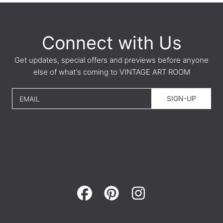
Connect with Us
Get updates, special offers and previews before anyone
else of what's coming to VINTAGE ART ROOM
SIGN-UP
EMAIL
FACEBOOK
PINTEREST
INSTAGRAM