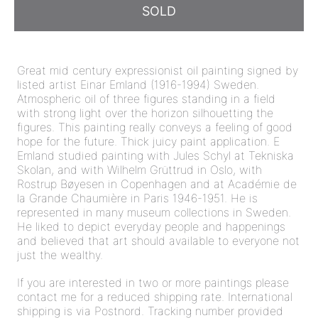
SOLD
Great mid century expressionist oil painting signed by
listed artist Einar Emland (1916-1994) Sweden.
Atmospheric oil of three figures standing in a field
with strong light over the horizon silhouetting the
figures. This painting really conveys a feeling of good
hope for the future. Thick juicy paint application. E
Emland studied painting with Jules Schyl at Tekniska
Skolan, and with Wilhelm Grüttrud in Oslo, with
Rostrup Bøyesen in Copenhagen and at Académie de
la Grande Chaumière in Paris 1946-1951. He is
represented in many museum collections in Sweden.
He liked to depict everyday people and happenings
and believed that art should available to everyone not
just the wealthy.
If you are interested in two or more paintings please
contact me for a reduced shipping rate. International
shipping is via Postnord. Tracking number provided