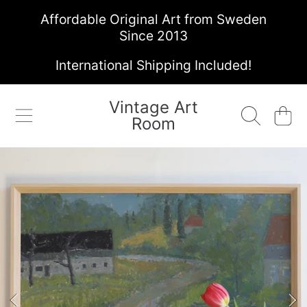
Affordable Original Art from Sweden
SKIP TO CONTENT
Since 2013
International Shipping Included!
Vintage Art
Cart
Room
SKIP TO PRODUCT INFORMATION