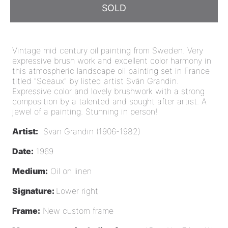
SOLD
Vintage mid century oil painting from Sweden. Very
expressive brush work and excellent color harmony in
this atmospheric landscape oil painting set in France
titled "Sceaux" by listed artist Svän Grandin.
Expressive color and lovely brushwork with a strong
composition by a talented and sought after artist
. A
jewel of a painting.
Stunning in person!
Artist:
Svän Grandin (1906-1982)
Date:
1969
Medium:
Oil on linen
Signature:
Lower right
Frame:
New custom frame