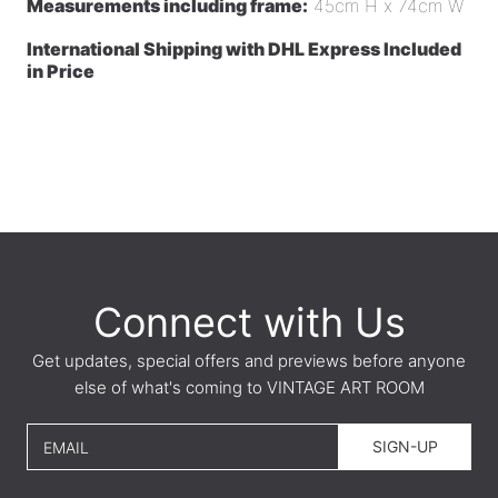
Measurements including frame:
45cm H x 74cm W
International Shipping with DHL Express Included
in Price
Connect with Us
Get updates, special offers and previews before anyone
else of what's coming to VINTAGE ART ROOM
SIGN-UP
EMAIL