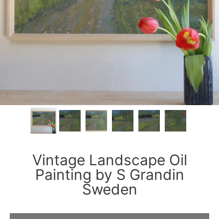
Vintage Landscape Oil
Painting by S Grandin
Sweden