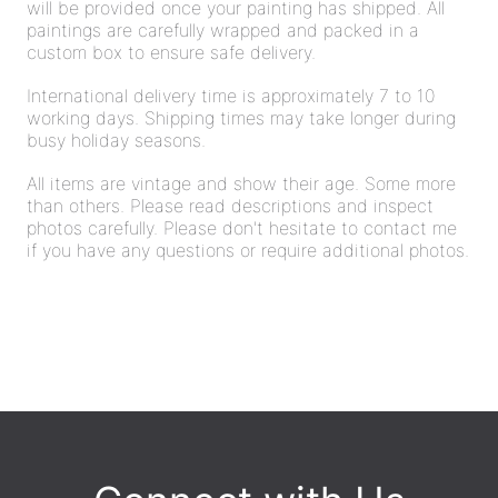
will be provided once your painting has shipped. All
paintings are carefully wrapped and packed in a
custom box to ensure safe delivery.
International delivery time is approximately 7 to 10
working days. Shipping times may take longer during
busy holiday seasons.
All items are vintage and show their age. Some more
than others. Please read descriptions and inspect
photos carefully. Please don't hesitate to contact me
if you have any questions or require additional photos.