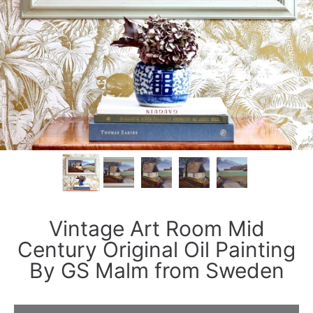
Vintage Art Room Mid
Century Original Oil Painting
By GS Malm from Sweden