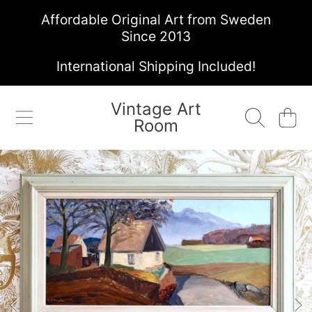
Affordable Original Art from Sweden
SKIP TO CONTENT
Since 2013
International Shipping Included!
Vintage Art
Cart
Room
SKIP TO PRODUCT INFORMATION