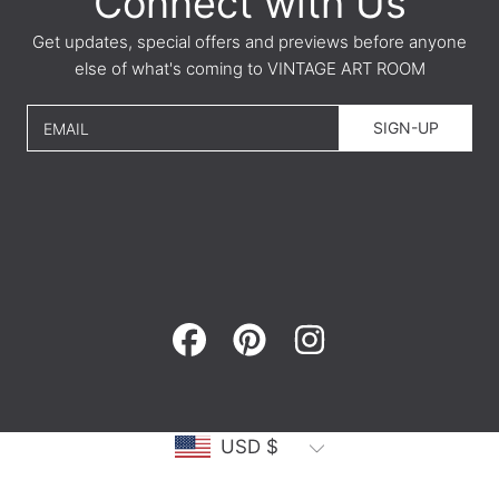
Connect with Us
Get updates, special offers and previews before anyone
else of what's coming to VINTAGE ART ROOM
SIGN-UP
EMAIL
FACEBOOK
PINTEREST
INSTAGRAM
Country/region
USD $