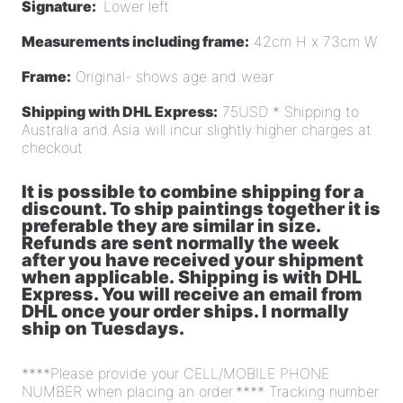
Signature:
Lower left
Measurements including frame:
42cm H x 73cm W
Frame:
Original- shows age and wear
Shipping with DHL Express:
75USD * Shipping to
Australia and Asia will incur slightly higher charges at
checkout
It is possible to combine shipping for a
discount. To ship paintings together it is
preferable they are similar in size.
Refunds are sent normally the week
after you have received your shipment
when applicable. Shipping is with DHL
Express. You will receive an email from
DHL once your order ships. I normally
ship on Tuesdays.
****Please provide your CELL/MOBILE PHONE
NUMBER when placing an order.**** Tracking number