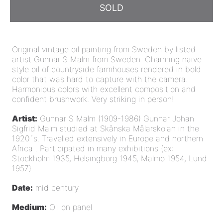
SOLD
Original vintage oil painting from Sweden by listed
artist Gunnar S Malm from Sweden. Charming naive
style oil of countryside farmhouses rendered in bold
color that was hard to capture with the camera.
Harmonious colors with excellent composition and
confident brushwork. Very
striking in person!
Artist:
Gunnar S Malm (1909-1986) Gunnar Johan
Sigfrid Malm studied at Skånska Målarskolan in the
1920´s. Travelled extensively in Europe and northern
Africa . Participated in many exhibitions (ex:
Stockholm 1935, Helsingborg 1945, Malmö 1954, Lund
1957)
Date:
mid century
Medium:
Oil on panel