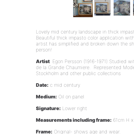
Lovely mid century landscape in thick impast
Beautiful thick impasto color application wit
artist has simplified and broken down the sh
person!
Artist
: Egon Persson (1916-1971) Studied wi
de la Grande Chaumiere. Represented Mod
Stockholm and other public collections
Date:
c mid century
Medium:
Oil on panel
Signature:
Lower right
Measurements including frame:
61cm H x
Frame:
Original- shows age and wear.