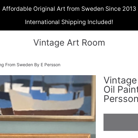
Affordable Original Art from Sweden Since 2013
International Shipping Included!
Vintage Art Room
ting From Sweden By E Persson
Vintage
ON
Oil Pai
Persso