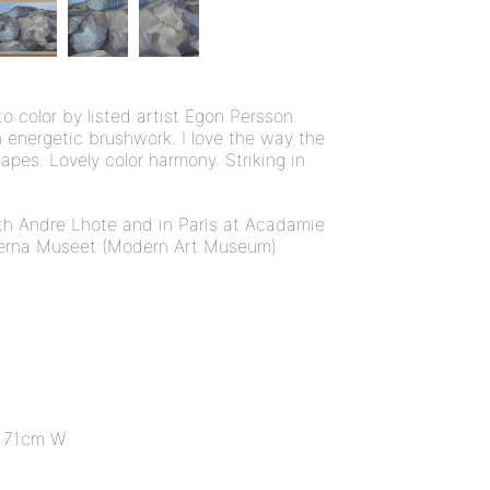
o color by listed artist Egon Persson.
h energetic brushwork. I love the way the
apes. Lovely color harmony. Striking in
th Andre Lhote and in Paris at Acadamie
erna Museet (Modern Art Museum)
 71cm W