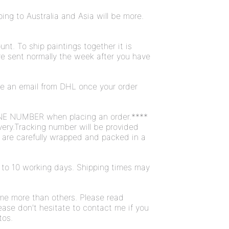
ng to Australia and Asia will be more.
unt. To ship paintings together it is
are sent normally the week after you have
ive an email from DHL once your order
NE NUMBER when placing an order.****
very.Tracking number will be provided
s are carefully wrapped and packed in a
 7 to 10 working days. Shipping times may
ome more than others. Please read
ease don't hesitate to contact me if you
tos.