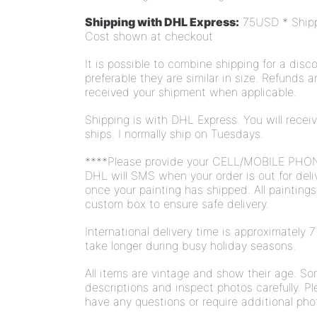
Shipping with DHL Express:
75USD * Shippi
Cost shown at checkout
It is possible to combine shipping for a disco
preferable they are similar in size. Refunds 
received your shipment when applicable.
Shipping is with DHL Express. You will rece
ships. I normally ship on Tuesdays.
****Please provide your CELL/MOBILE PHO
DHL will SMS when your order is out for deli
once your painting has shipped. All painting
custom box to ensure safe delivery.
International delivery time is approximately
take longer during busy holiday seasons.
All items are vintage and show their age. S
descriptions and inspect photos carefully. Pl
have any questions or require additional pho