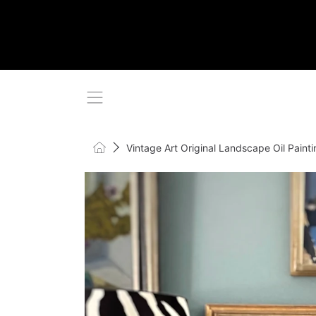
SKIP TO CONTENT
Home
Vintage Art Original Landscape Oil Pain
SKIP TO PRODUCT INFORMATI