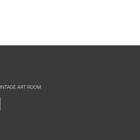
o VINTAGE ART ROOM