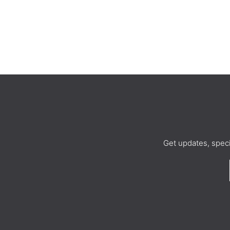
Get updates, spec