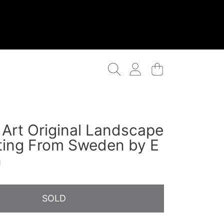
Login
Cart
 Art Original Landscape
nting From Sweden by E
n
SOLD