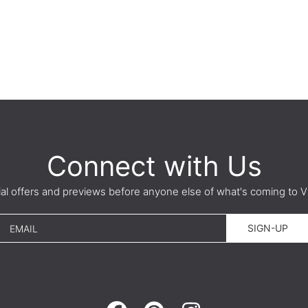
Connect with Us
ial offers and previews before anyone else of what's coming t
SIGN-UP
EMAIL
FACEBOOK
PINTEREST
INSTAGRAM