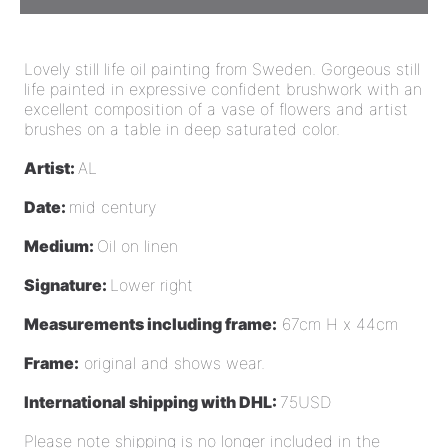
Lovely still life oil painting from Sweden. Gorgeous still
life painted in expressive confident brushwork with an
excellent composition of a vase of flowers and artist
brushes on a table in deep saturated color.
Artist:
AL
Date:
mid century
Medium:
Oil on linen
Signature:
Lower right
Measurements including frame:
67cm H x 44cm
Frame:
original and shows wear.
International shipping with DHL:
75USD
Please note shipping is no longer included in the