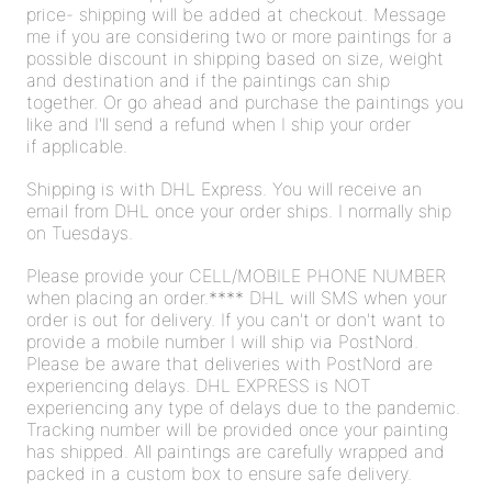
price- shipping will be added at checkout. Message
me if you are considering two or more paintings for a
possible discount in shipping based on size, weight
and destination and if the paintings can ship
together. Or go ahead and purchase the paintings you
like and I'll send a refund when I ship your order
if applicable.
Shipping is with DHL Express. You will receive an
email from DHL once your order ships. I normally ship
on Tuesdays.
Please provide your CELL/MOBILE PHONE NUMBER
when placing an order.**** DHL will SMS when your
order is out for delivery. If you can't or don't want to
provide a mobile number I will ship via PostNord.
Please be aware that deliveries with PostNord are
experiencing delays. DHL EXPRESS is NOT
experiencing any type of delays due to the pandemic.
Tracking number will be provided once your painting
has shipped. All paintings are carefully wrapped and
packed in a custom box to ensure safe delivery.