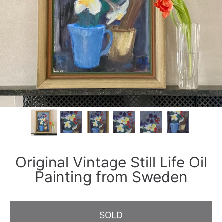
Original Vintage Still Life Oil
Painting from Sweden
SOLD