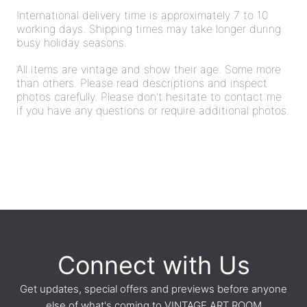
International delivery time is approximately 7 to 10
working days. Shipping times may take longer during
busy holiday seasons.
All items are vintage and show their age. Some more
than others. Please read descriptions and inspect
photos carefully. Please don't hesitate to contact me
if you have any questions or require additional photos.
Connect with Us
Get updates, special offers and previews before anyone
else of what's coming to VINTAGE ART ROOM