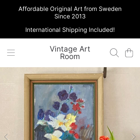
Affordable Original Art from Sweden
SKIP TO CONTENT
Since 2013
International Shipping Included!
Vintage Art
Cart
Room
SKIP TO PRODUCT INFORMATION