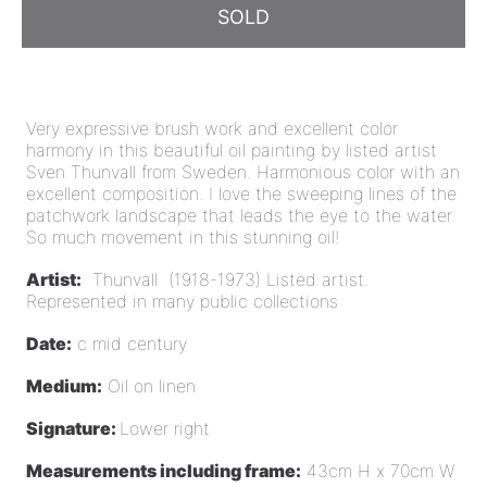
SOLD
Very expressive brush work and excellent color
harmony in this beautiful oil painting by listed artist
Sven Thunvall from Sweden. Harmonious color with an
excellent composition.
I love the sweeping lines of the
patchwork landscape that leads the eye to the water.
So much movement in this s
tunning oil!
Artist:
Thunvall (1918-1973) Listed artist.
Represented in many public collections
Date:
c mid century
Medium:
Oil on linen
Signature:
Lower right
Measurements including frame:
43cm H x 70cm W