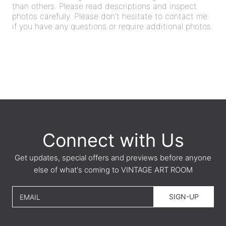
than others. Please read descriptions and inspect
photos carefully. Please don't hesitate to contact me
if you have any questions or require additional photos.
Connect with Us
Get updates, special offers and previews before anyone
else of what's coming to VINTAGE ART ROOM
SIGN-UP
EMAIL