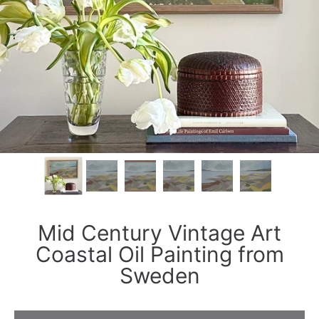
Mid Century Vintage Art
Coastal Oil Painting from
Sweden