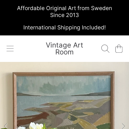
Affordable Original Art from Sweden
SKIP TO CONTENT
Since 2013
International Shipping Included!
Vintage Art
Cart
Room
SKIP TO PRODUCT INFORMATION