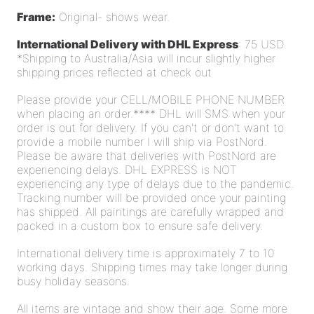
Frame:
Original- shows wear.
International Delivery with DHL Express
: 75 USD
*Shipping to Australia/Asia will incur slightly higher
shipping prices reflected at check out
Please provide your CELL/MOBILE PHONE NUMBER
when placing an order.**** DHL will SMS when your
order is out for delivery. If you can't or don't want to
provide a mobile number I will ship via PostNord.
Please be aware that deliveries with PostNord are
experiencing delays. DHL EXPRESS is NOT
experiencing any type of delays due to the pandemic.
Tracking number will be provided once your painting
has shipped. All paintings are carefully wrapped and
packed in a custom box to ensure safe delivery.
International delivery time is approximately 7 to 10
working days. Shipping times may take longer during
busy holiday seasons.
All items are vintage and show their age. Some more