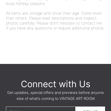
busy holiday seasons.
All items are vintage and show their age. Some more
than others. Please read descriptions and inspect
photos carefully. Please don't hesitate to contact me
if you have any questions or require additional photos.
Connect with Us
Get updates, special offers and previews before anyone
else of what's coming to VINTAGE ART ROOM