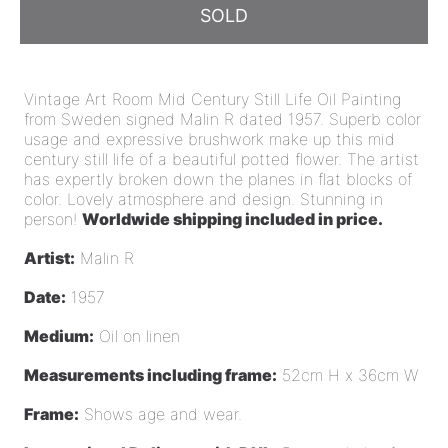
SOLD
Vintage Art Room Mid Century Still Life Oil Painting
from Sweden signed Malin R dated 1957. Superb color
usage and expressive brushwork make up this mid
century still life of a beautiful potted flower. The artist
has expertly broken down the planes in flat blocks of
color. Lovely atmosphere and design.
Stunning in
person!
Worldwide shipping included in price.
Artist:
Malin R
Date:
1957
Medium:
Oil on linen
Measurements including frame:
52cm H x 36cm W
Frame:
Shows age and wear.