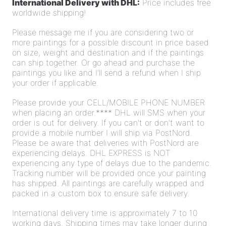
International Delivery with DHL:
Price includes free
worldwide shipping!
Please message me if you are considering two or
more paintings for a possible discount in price based
on size, weight and destination and if the paintings
can ship together. Or go ahead and purchase the
paintings you like and I'll send a refund
when I ship
your order if applicable.
Please provide your CELL/MOBILE PHONE NUMBER
when placing an order.**** DHL will SMS when your
order is out for delivery. If you can't or don't want to
provide a mobile number I will ship via PostNord.
Please be aware that deliveries with PostNord are
experiencing delays. DHL EXPRESS is NOT
experiencing any type of delays due to the pandemic.
Tracking number will be provided once your painting
has shipped. All paintings are carefully wrapped and
packed in a custom box to ensure safe delivery.
International delivery time is approximately 7 to 10
working days. Shipping times may take longer during