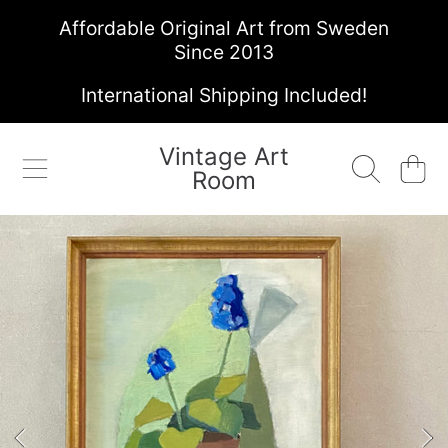
Affordable Original Art from Sweden
SKIP TO CONTENT
Since 2013
International Shipping Included!
Vintage Art
Cart
Room
SKIP TO PRODUCT INFORMATION