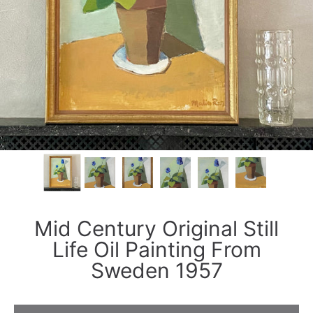
Mid Century Original Still
Life Oil Painting From
Sweden 1957