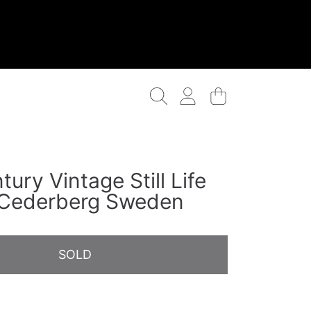
Login
Cart
ury Vintage Still Life
 Cederberg Sweden
SOLD