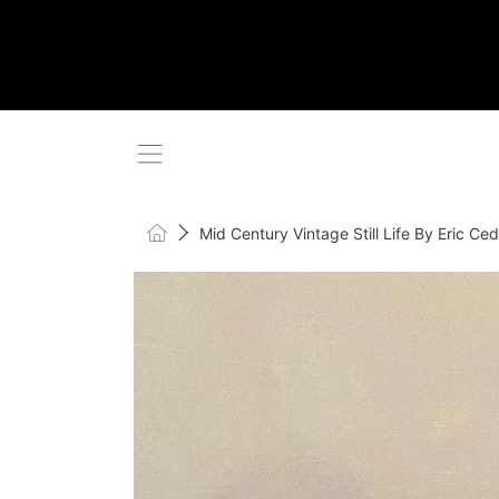
SKIP TO CONTENT
Home
Mid Century Vintage Still Life By Eric 
SKIP TO PRODUCT INFORMATI