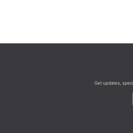
Get updates, spec