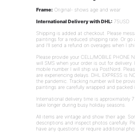
Frame:
Original- shows age and wear
International Delivery with DHL:
75USD
Shipping is added at checkout.
Please messa
paintings for a reduced shipping rate. Or go
and I'll send a refund on overages when I sh
Please provide your CELL/MOBILE PHONE N
will SMS when your order is out for delivery. 
mobile number I will ship via PostNord. Plea
are experiencing delays. DHL EXPRESS is NO
the pandemic. Tracking number will be provi
paintings are carefully wrapped and packed i
International delivery time is approximately
take longer during busy holiday seasons.
All items are vintage and show their age. S
descriptions and inspect photos carefully. Pl
have any questions or require additional pho