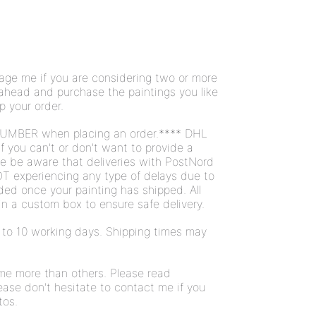
ge me if you are considering two or more
 ahead and purchase the paintings you like
ip your order.
UMBER when placing an order.**** DHL
If you can't or don't want to provide a
se be aware that deliveries with PostNord
T experiencing any type of delays due to
ded once your painting has shipped. All
n a custom box to ensure safe delivery.
 7 to 10 working days. Shipping times may
ome more than others. Please read
ease don't hesitate to contact me if you
tos.