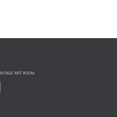
o VINTAGE ART ROOM