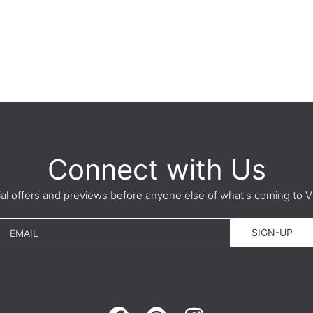
Connect with Us
ial offers and previews before anyone else of what's coming t
SIGN-UP
EMAIL
FACEBOOK
PINTEREST
INSTAGRAM