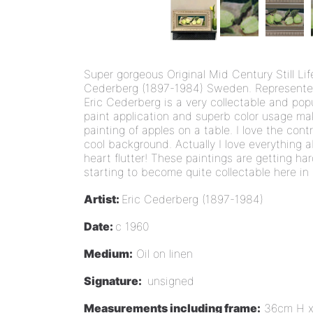
Super gorgeous Original Mid Century Still Life 
Cederberg (1897-1984) Sweden. Represented 
Eric Cederberg is a very collectable and pop
paint application and superb color usage mak
painting of apples on a table. I love the con
cool background. Actually I love everything 
heart flutter! These paintings are getting ha
starting to become quite collectable here i
Artist:
Eric Cederberg (1897-1984)
Date:
c 1960
Medium:
Oil on linen
Signature:
unsigned
Measurements including frame:
36cm H x