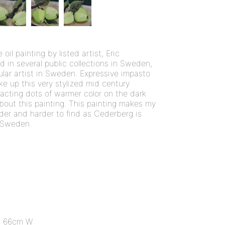
oil painting by listed artist, Eric
in several public collections in Sweden,
ular artist in Sweden. Expressive impasto
e up this very stylized mid century
tracting dots of warmer color on the dark
about this painting. This painting makes my
rder and harder to find as Cederberg is
n Sweden.
 66cm W