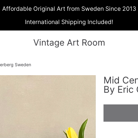
Affordable Original Art from Sweden Since 2013
International Shipping Included!
Vintage Art Room
Cederberg Sweden
Mid Cent
ON
By Eric