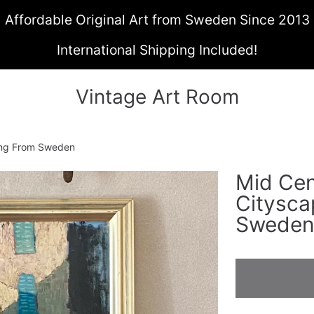
Affordable Original Art from Sweden Since 2013
International Shipping Included!
Vintage Art Room
ting From Sweden
Mid Cen
ON
Citysca
Swede