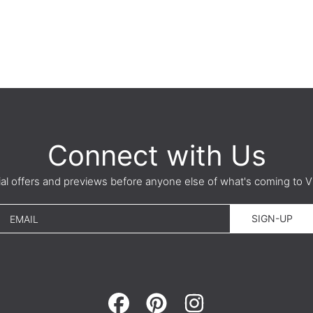
Connect with Us
ial offers and previews before anyone else of what's coming t
SIGN-UP
EMAIL
FACEBOOK
PINTEREST
INSTAGRAM