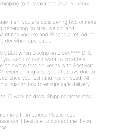
Shipping to Australia and Asia will incur
ge me if you are considering two or more
ng depending on size, weight and
intings you like and I'll send a refund on
 order when applicable.
UMBER when placing an order.**** DHL
If you can't or don't want to provide a
se be aware that deliveries with PostNord
T experiencing any type of delays due to
ded once your painting has shipped. All
n a custom box to ensure safe delivery.
 7 to 10 working days. Shipping times may
ome more than others. Please read
ease don't hesitate to contact me if you
tos.