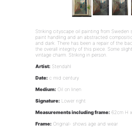
Striking cityscape oil painting from Sweden 
paint handling and an abstracted composition
and dark. There has been a repair of the bac
the overall integrity of this piece. Some sligh
vintage charm. Striking in person.
Artist:
Stendahl
Date:
c mid century
Medium:
Oil on linen
Signature:
Lower right
Measurements including frame:
62cm H 
Frame:
Original- shows age and wear