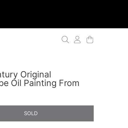
Login
Cart
tury Original
pe Oil Painting From
n
SOLD