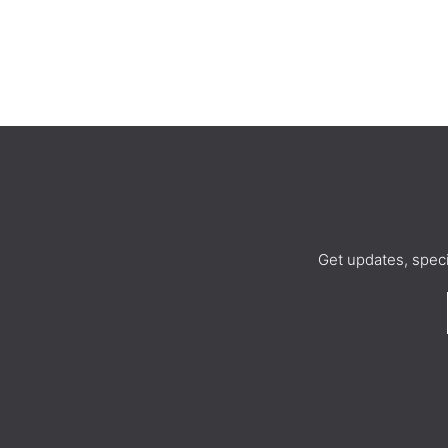
Get updates, spec