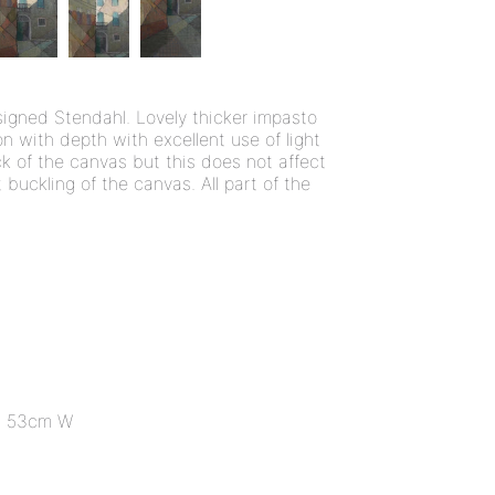
signed Stendahl. Lovely thicker impasto
 with depth with excellent use of light
k of the canvas but this does not affect
t buckling of the canvas. All part of the
x 53cm W