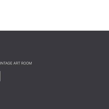
o VINTAGE ART ROOM