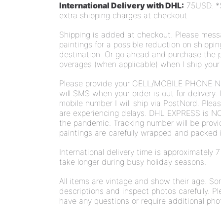
International Delivery with DHL:
75USD.
*
extra shipping charges at checkout.
Shipping is added at checkout.
Please messa
paintings for a possible reduction on shippi
destination. Or go ahead and purchase the pa
overages (
when applicable)
when I ship your
Please provide your CELL/MOBILE PHONE N
will SMS when your order is out for delivery. 
mobile number I will ship via PostNord. Plea
are experiencing delays. DHL EXPRESS is NO
the pandemic. Tracking number will be provi
paintings are carefully wrapped and packed i
International delivery time is approximately
take longer during busy holiday seasons.
All items are vintage and show their age. S
descriptions and inspect photos carefully. Pl
have any questions or require additional pho