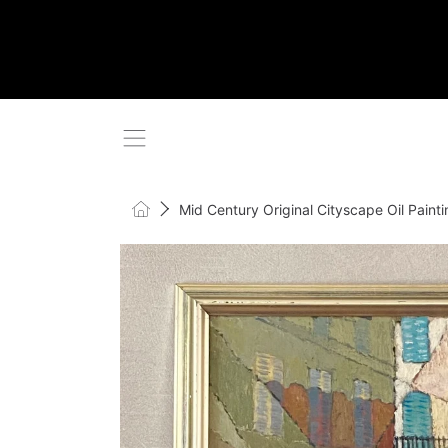
SKIP TO CONTENT
Home
Mid Century Original Cityscape Oil Pain
SKIP TO PRODUCT INFORMATI